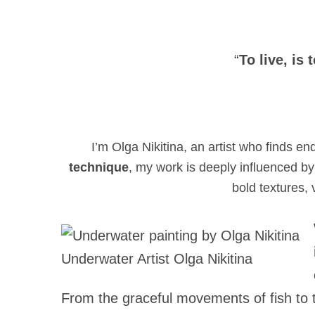
“
To live, is 
I’m Olga Nikitina, an artist who finds en
technique
, my work is deeply influenced by 
bold textures,
Underwater Artist Olga Nikitina
From the graceful movements of fish to t