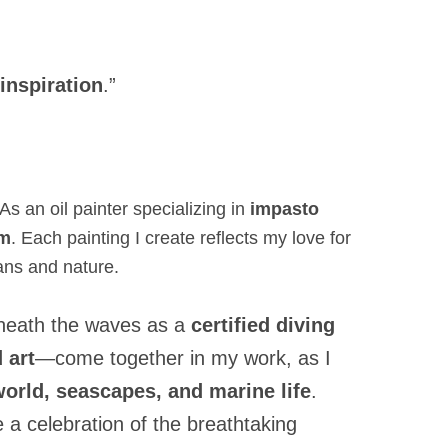
 inspiration
.”
As an oil painter specializing in
impasto
sm
. Each painting I create reflects my love for
ans and nature.
beneath the waves as a
certified diving
 art
—come together in my work, as I
orld, seascapes, and marine life
.
 a celebration of the breathtaking