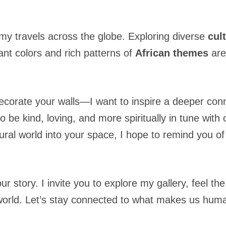
.
my travels across the globe. Exploring diverse
cul
ant colors and rich patterns of
African themes
are
ecorate your walls—I want to inspire a deeper conn
o be kind, loving, and more spiritually in tune with
tural world into your space, I hope to remind you o
our story. I invite you to explore my gallery, feel 
r world. Let’s stay connected to what makes us hu