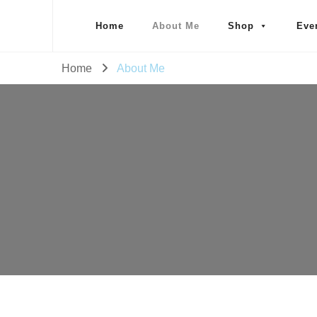
Home
About Me
Shop
Eve
Home
About Me