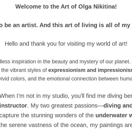
Welcome to the Art of Olga Nikitina!
to be an artist. And this art of living is all of my
Hello and thank you for visiting my world of art!
dless inspiration in the beauty and mystery of our planet. 
the vibrant styles of
expressionism and impressioni
 vivid colors, and the emotional connection between hum
When I’m not in my studio, you’ll find me diving 
instructor
. My two greatest passions—
diving and
capture the stunning wonders of the
underwater w
he serene vastness of the ocean, my paintings are