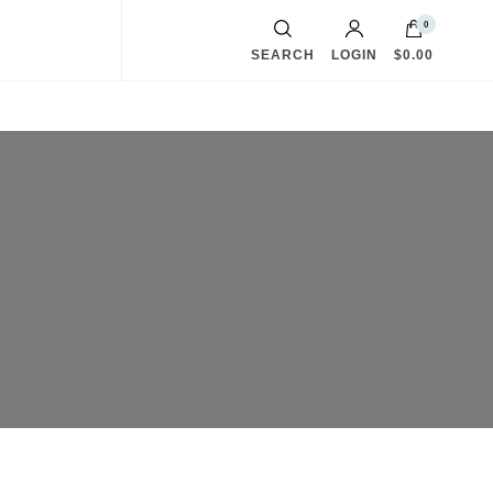
0
SEARCH
LOGIN
$0.00