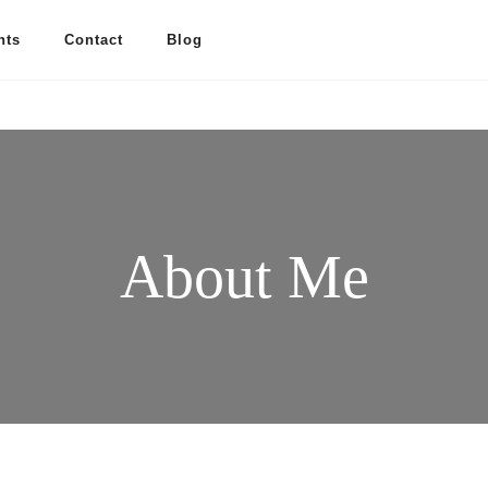
nts
Contact
Blog
About Me