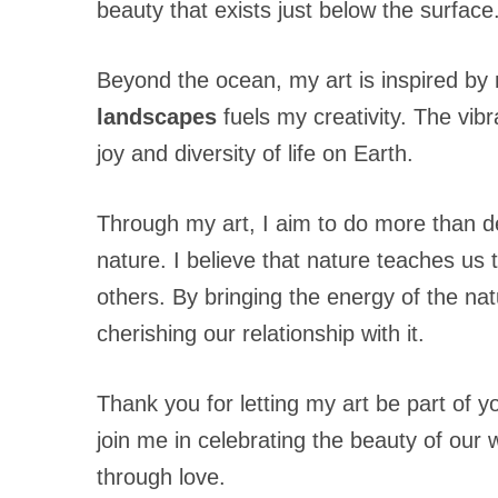
beauty that exists just below the surface
Beyond the ocean, my art is inspired by 
landscapes
fuels my creativity. The vibr
joy and diversity of life on Earth.
Through my art, I aim to do more than d
nature. I believe that nature teaches us t
others. By bringing the energy of the na
cherishing our relationship with it.
Thank you for letting my art be part of y
join me in celebrating the beauty of ou
through love.