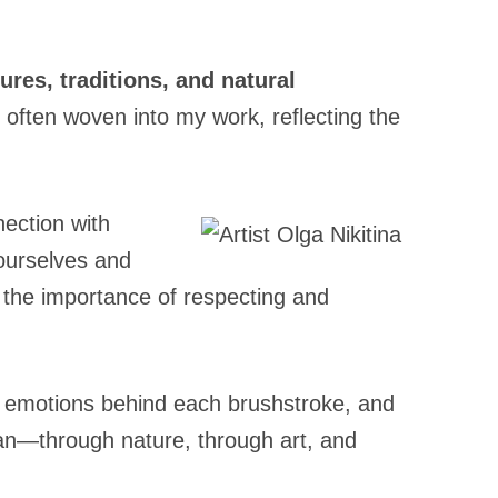
tures, traditions, and natural
 often woven into my work, reflecting the
ection with
 ourselves and
f the importance of respecting and
the emotions behind each brushstroke, and
man—through nature, through art, and