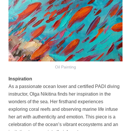
Oil Painting
Inspiration
As a passionate ocean lover and certified PADI diving
instructor, Olga Nikitina finds her inspiration in the
wonders of the sea. Her firsthand experiences
exploring coral reefs and observing marine life infuse
her art with authenticity and emotion. This piece is a
celebration of the ocean’s vibrant ecosystems and an