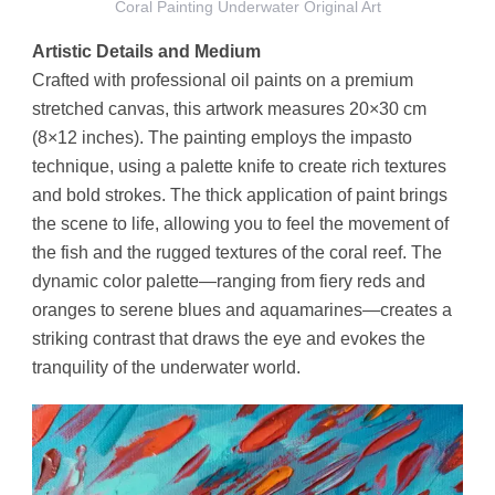
Coral Painting Underwater Original Art
Artistic Details and Medium
Crafted with professional oil paints on a premium
stretched canvas, this artwork measures 20×30 cm
(8×12 inches). The painting employs the impasto
technique, using a palette knife to create rich textures
and bold strokes. The thick application of paint brings
the scene to life, allowing you to feel the movement of
the fish and the rugged textures of the coral reef. The
dynamic color palette—ranging from fiery reds and
oranges to serene blues and aquamarines—creates a
striking contrast that draws the eye and evokes the
tranquility of the underwater world.