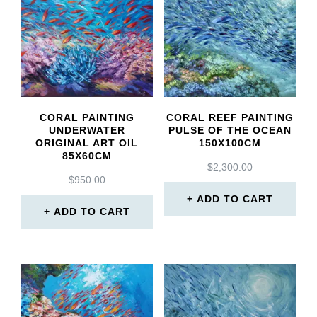
CORAL PAINTING
CORAL REEF PAINTING
UNDERWATER
PULSE OF THE OCEAN
ORIGINAL ART OIL
150X100CM
85X60CM
$
2,300.00
$
950.00
ADD TO CART
ADD TO CART