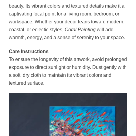
beauty. Its vibrant colors and textured details make it a
captivating focal point for a living room, bedroom, or
workspace. Whether your decor leans toward modern,
coastal, or eclectic styles,
Coral Painting
will add
warmth, energy, and a sense of serenity to your space.
Care Instructions
To ensure the longevity of this artwork, avoid prolonged
exposure to direct sunlight or humidity. Dust gently with
a soft, dry cloth to maintain its vibrant colors and
textured surface.