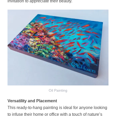
invitation to appreciate their beauty.
Oil Painting
Versatility and Placement
This ready-to-hang painting is ideal for anyone looking
to infuse their home or office with a touch of nature’s