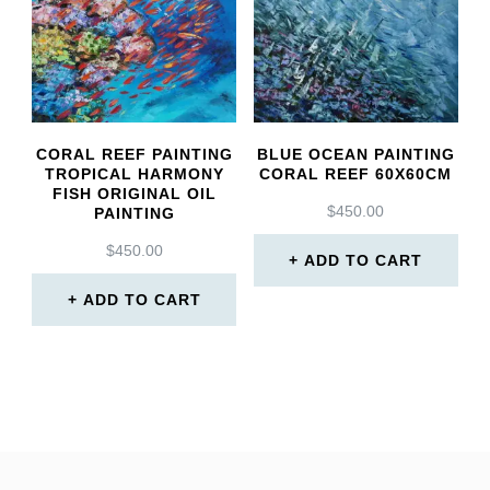
CORAL REEF PAINTING
BLUE OCEAN PAINTING
TROPICAL HARMONY
CORAL REEF 60X60CM
FISH ORIGINAL OIL
$
450.00
PAINTING
$
450.00
ADD TO CART
ADD TO CART