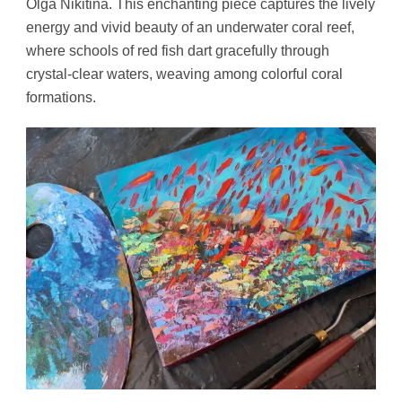
Olga Nikitina. This enchanting piece captures the lively
energy and vivid beauty of an underwater coral reef,
where schools of red fish dart gracefully through
crystal-clear waters, weaving among colorful coral
formations.