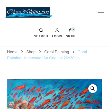
0
SEARCH
LOGIN
$0.00
Home
Shop
Coral Painting
Coral
Painting Underwater Art Original 20x30cm