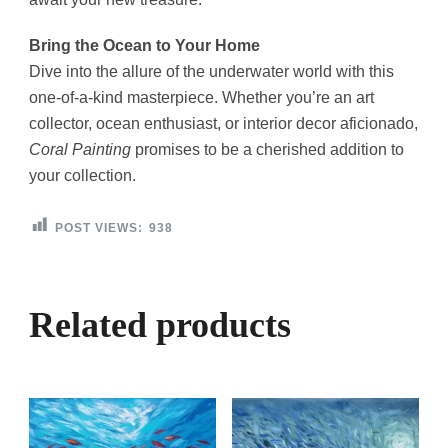
Bring the Ocean to Your Home
Dive into the allure of the underwater world with this
one-of-a-kind masterpiece. Whether you’re an art
collector, ocean enthusiast, or interior decor aficionado,
Coral Painting
promises to be a cherished addition to
your collection.
POST VIEWS:
938
Related products