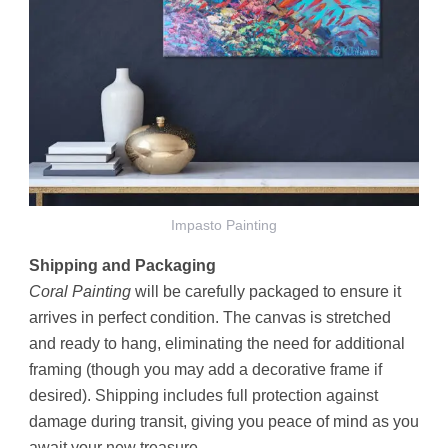
Impasto Painting
Shipping and Packaging
Coral Painting
will be carefully packaged to ensure it
arrives in perfect condition. The canvas is stretched
and ready to hang, eliminating the need for additional
framing (though you may add a decorative frame if
desired). Shipping includes full protection against
damage during transit, giving you peace of mind as you
await your new treasure.