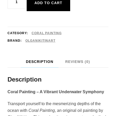
ADD TO CART
Painting
Underwater
Art
Original
CATEGORY:
CORAL PAINTING
20x30cm
BRAND:
OLGANIKITINART
quantity
DESCRIPTION
REVIEWS (0)
Description
Coral Painting – A Vibrant Underwater Symphony
Transport yourself to the mesmerizing depths of the
ocean with
Coral Painting
, an original oil painting by