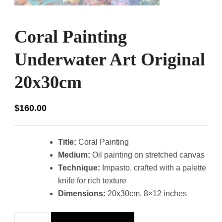
Coral Painting
Underwater Art Original
20x30cm
$
160.00
Title:
Coral Painting
Medium:
Oil painting on stretched canvas
Technique:
Impasto, crafted with a palette
knife for rich texture
Dimensions:
20x30cm, 8×12 inches
Coral