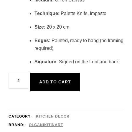
Technique:
Palette Knife, Impasto
Size:
20 x 20 cm
Edges:
Painted, ready to hang (no framing
required)
Signature:
Signed on the front and back
Orange
ADD TO CART
Painting
Kitchen
Decor
20x20cm
CATEGORY:
KITCHEN DECOR
quantity
BRAND:
OLGANIKITINART