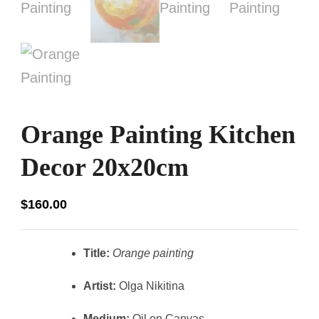
Orange Painting Kitchen
Decor 20x20cm
$
160.00
Title:
Orange painting
Artist:
Olga Nikitina
Medium:
Oil on Canvas