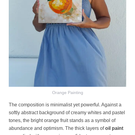
Orange Painting
The composition is minimalist yet powerful. Against a
softly abstract background of creamy whites and pastel
tones, the bright orange fruit stands as a symbol of
abundance and optimism. The thick layers of
oil paint