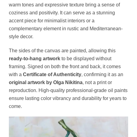
warm tones and expressive texture bring a sense of
coziness and positivity. It can serve as a stunning
accent piece for minimalist interiors or a
complementary element in rustic and Mediterranean-
style decor.
The sides of the canvas are painted, allowing this
ready-to-hang artwork
to be displayed without
framing. Signed on both the front and back, it comes
with a
Certificate of Authenticity
, confirming it as an
original artwork by Olga Nikitina
, not a print or
reproduction. High-quality professional-grade oil paints
ensure lasting color vibrancy and durability for years to
come.