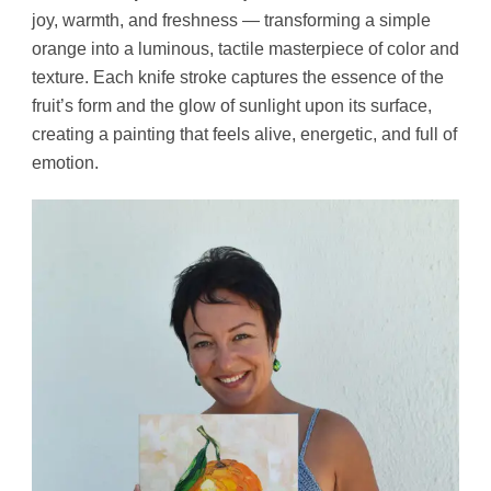
joy, warmth, and freshness — transforming a simple
orange into a luminous, tactile masterpiece of color and
texture. Each knife stroke captures the essence of the
fruit’s form and the glow of sunlight upon its surface,
creating a painting that feels alive, energetic, and full of
emotion.