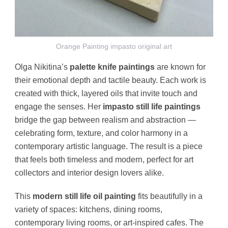
Orange Painting impasto original art
Olga Nikitina’s
palette knife paintings
are known for
their emotional depth and tactile beauty. Each work is
created with thick, layered oils that invite touch and
engage the senses. Her
impasto still life paintings
bridge the gap between realism and abstraction —
celebrating form, texture, and color harmony in a
contemporary artistic language. The result is a piece
that feels both timeless and modern, perfect for art
collectors and interior design lovers alike.
This
modern still life oil painting
fits beautifully in a
variety of spaces: kitchens, dining rooms,
contemporary living rooms, or art-inspired cafes. The