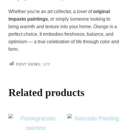
Whether you’re an art collector, a lover of
original
impasto paintings
, or simply someone looking to
bring warmth and texture into your home,
Orange
is a
perfect choice. It embodies freshness, balance, and
optimism — a true celebration of life through color and
form.
POST VIEWS:
177
Related products