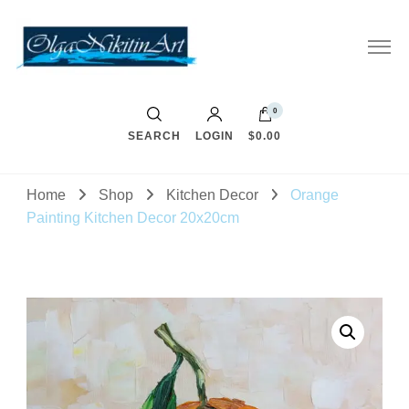
0
SEARCH
LOGIN
$0.00
Home
Shop
Kitchen Decor
Orange
Painting Kitchen Decor 20x20cm