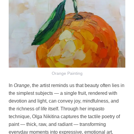
Orange Painting
In
Orange
, the artist reminds us that beauty often lies in
the simplest subjects — a single fruit, rendered with
devotion and light, can convey joy, mindfulness, and
the richness of life itself. Through her impasto
technique, Olga Nikitina captures the tactile poetry of
paint — thick, raw, and radiant — transforming
everyday moments into expressive, emotional art.