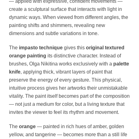
— applied with expressive, confident movements —
create a sculptural surface that interacts with light in
dynamic ways. When viewed from different angles, the
painting shifts and shimmers, revealing new
dimensions and subtle variations in tone.
The
impasto technique
gives this
original textured
orange painting
its distinctive character. Instead of
brushes, Olga Nikitina works exclusively with a
palette
knife
, applying thick, vibrant layers of paint that
preserve the energy of every gesture. This physical,
intuitive process gives her artworks their unmistakable
vitality. The paint itself becomes part of the composition
— not just a medium for color, but a living texture that
invites the viewer to feel its rhythm and movement.
The
orange
— painted in rich hues of amber, golden
yellow, and tangerine — becomes more than a still life