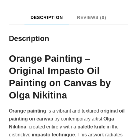
DESCRIPTION
REVIEWS (0)
Description
Orange Painting –
Original Impasto Oil
Painting on Canvas by
Olga Nikitina
Orange painting
is a vibrant and textured
original oil
painting on canvas
by contemporary artist
Olga
Nikitina
, created entirely with a
palette knife
in the
distinctive
impasto technique
. This artwork radiates