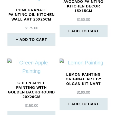
AVOCADO PAINTING
KITCHEN DECOR
POMEGRANATE
15X15CM
PAINTING OIL KITCHEN
WALL ART 25X25CM
$
150.00
$
175.00
ADD TO CART
ADD TO CART
LEMON PAINTING
ORIGINAL ART BY
GREEN APPLE
OLGANIKITINART
PAINTING WITH
GOLDEN BACKGROUND
$
160.00
20X20CM
ADD TO CART
$
150.00