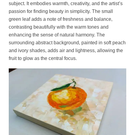
subject. It embodies warmth, creativity, and the artist’s
passion for finding beauty in simplicity. The small
green leaf adds a note of freshness and balance,
contrasting beautifully with the warm tones and
enhancing the sense of natural harmony. The
surrounding abstract background, painted in soft peach
and ivory shades, adds air and lightness, allowing the
fruit to glow as the central focus.