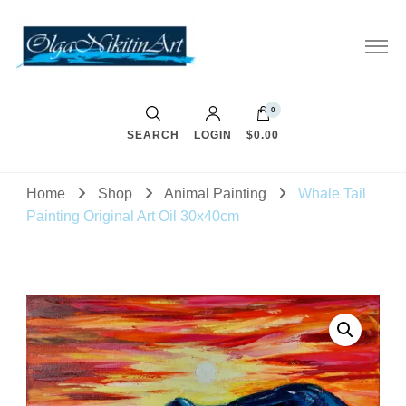
0
SEARCH
LOGIN
$0.00
Home
Shop
Animal Painting
Whale Tail
Painting Original Art Oil 30x40cm