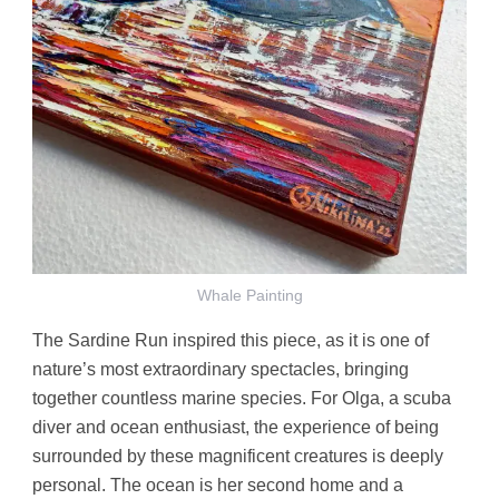
Whale Painting
The Sardine Run inspired this piece, as it is one of
nature’s most extraordinary spectacles, bringing
together countless marine species. For Olga, a scuba
diver and ocean enthusiast, the experience of being
surrounded by these magnificent creatures is deeply
personal. The ocean is her second home and a