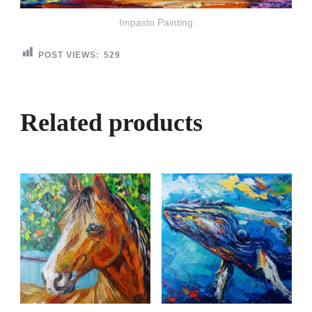
Impasto Painting
POST VIEWS:
529
Related products