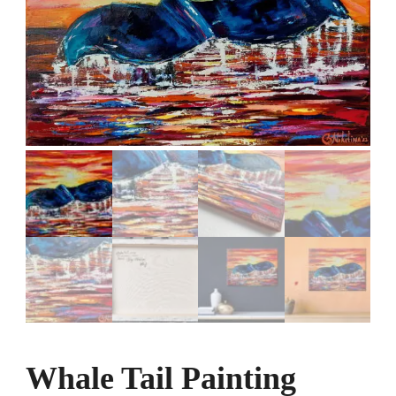
Whale Tail Painting