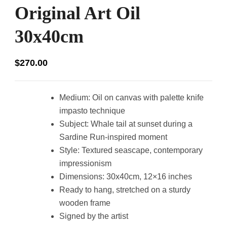
Original Art Oil
30x40cm
$
270.00
Medium: Oil on canvas with palette knife
impasto technique
Subject: Whale tail at sunset during a
Sardine Run-inspired moment
Style: Textured seascape, contemporary
impressionism
Dimensions: 30x40cm, 12×16 inches
Ready to hang, stretched on a sturdy
wooden frame
Signed by the artist