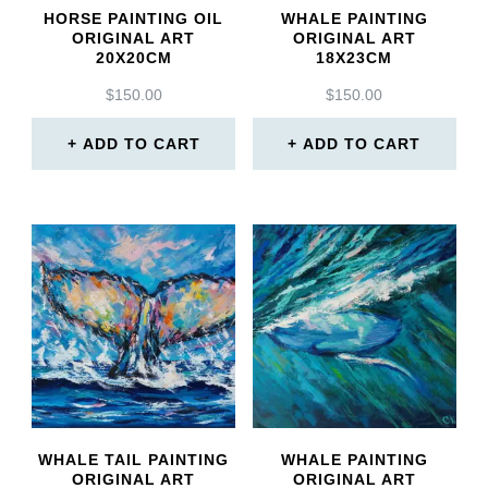
HORSE PAINTING OIL
WHALE PAINTING
ORIGINAL ART
ORIGINAL ART
20X20CM
18X23CM
$
150.00
$
150.00
ADD TO CART
ADD TO CART
WHALE TAIL PAINTING
WHALE PAINTING
ORIGINAL ART
ORIGINAL ART