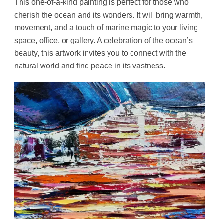
This one-of-a-kind painting is perfect for those who
cherish the ocean and its wonders. It will bring warmth,
movement, and a touch of marine magic to your living
space, office, or gallery. A celebration of the ocean’s
beauty, this artwork invites you to connect with the
natural world and find peace in its vastness.