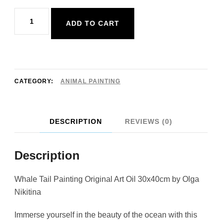
Whale
ADD TO CART
Tail
Painting
Original
Art
CATEGORY:
ANIMAL PAINTING
Oil
30x40cm
DESCRIPTION
REVIEWS (0)
quantity
Description
Whale Tail Painting Original Art Oil 30x40cm by Olga
Nikitina
Immerse yourself in the beauty of the ocean with this