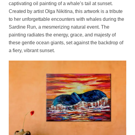
captivating oil painting of a whale’s tail at sunset.
Created by artist Olga Nikitina, this artwork is a tribute
to her unforgettable encounters with whales during the
Sardine Run, a mesmerizing natural event. The
painting radiates the energy, grace, and majesty of
these gentle ocean giants, set against the backdrop of
a fiery, vibrant sunset.