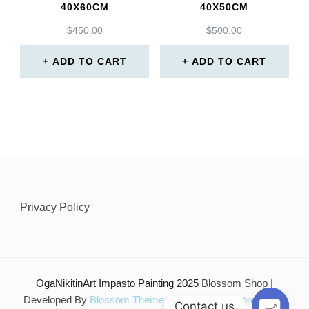
40X60CM
40X50CM
$
450.00
$
500.00
ADD TO CART
ADD TO CART
Privacy Policy
OgaNikitinArt Impasto Painting 2025
Blossom Shop |
Developed By
Blossom Themes
. Powered by
WordPress
.
Contact us