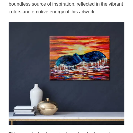
boundless source of inspiration, reflected in the vibrant
colors and emotive energy of this artwork.