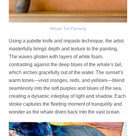
Whale Tail Painting
Using a palette knife and impasto technique, the artist
masterfully brings depth and texture to the painting.
The waves glisten with layers of white foam,
contrasting against the deep blues of the whale’s tail,
which arches gracefully out of the water. The sunset’s
warm tones—vivid oranges, reds, and yellows—blend
seamlessly into the soft purples and blues of the sea,
creating a dynamic interplay of light and shadow. Each
stroke captures the fleeting moment of tranquility and
wonder as the whale dives back into the vast ocean.