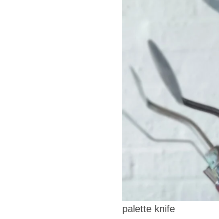
palette knife