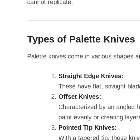
cannot replicate.
Types of Palette Knives
Palette knives come in various shapes an
Straight Edge Knives:
These have flat, straight blad
Offset Knives:
Characterized by an angled h
paint evenly or creating layer
Pointed Tip Knives:
With a tapered tip, these kniv