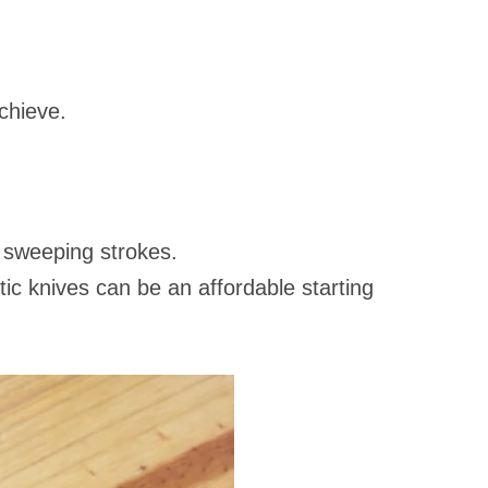
achieve.
, sweeping strokes.
astic knives can be an affordable starting