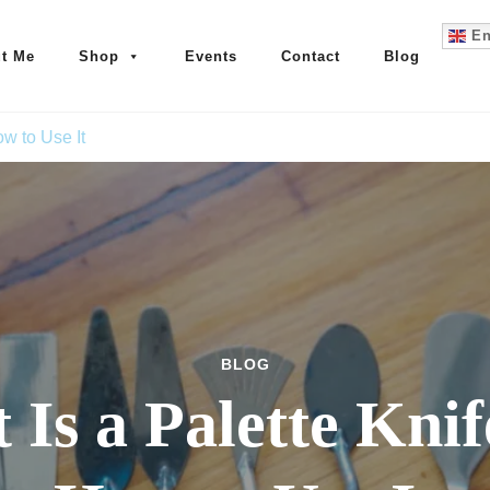
En
t Me
Shop
Events
Contact
Blog
w to Use It
BLOG
Is a Palette Kni