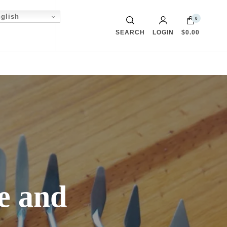
glish
0
SEARCH
LOGIN
$0.00
fe and