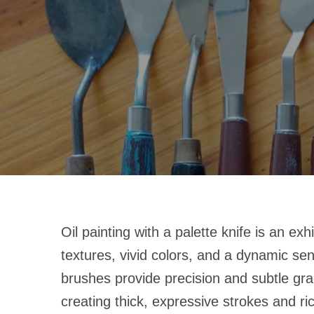
Oil painting with a palette knife is an exh
textures, vivid colors, and a dynamic se
brushes provide precision and subtle grad
creating thick, expressive strokes and ri