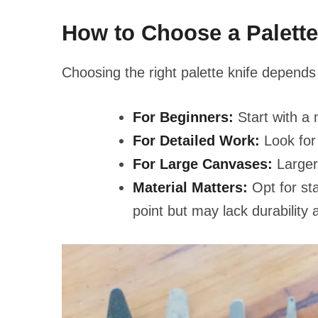
How to Choose a Palette
Choosing the right palette knife depends 
For Beginners:
Start with a m
For Detailed Work:
Look for 
For Large Canvases:
Larger 
Material Matters:
Opt for sta
point but may lack durability 