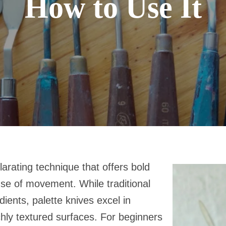
How to Use It
ilarating technique that offers bold
nse of movement. While traditional
ients, palette knives excel in
chly textured surfaces. For beginners