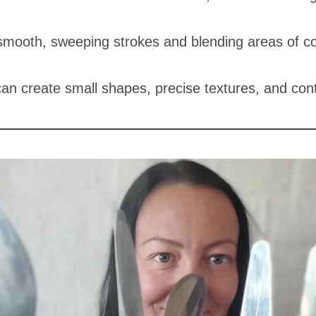
:
 smooth, sweeping strokes and blending areas of co
 can create small shapes, precise textures, and cont