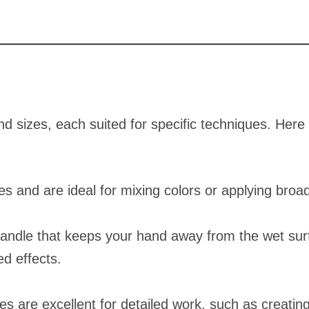
d sizes, each suited for specific techniques. Here
es and are ideal for mixing colors or applying broad
andle that keeps your hand away from the wet surf
ed effects.
es are excellent for detailed work, such as creating