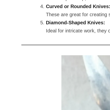
Curved or Rounded Knives
These are great for creating
Diamond-Shaped Knives:
Ideal for intricate work, they