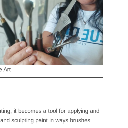
e Art
ainting, it becomes a tool for applying and
 and sculpting paint in ways brushes