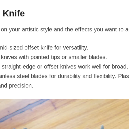
 Knife
on your artistic style and the effects you want to 
id-sized offset knife for versatility.
knives with pointed tips or smaller blades.
straight-edge or offset knives work well for broad
inless steel blades for durability and flexibility. Pl
and precision.