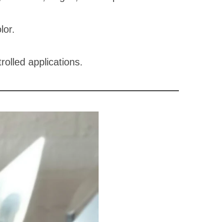
lor.
rolled applications.