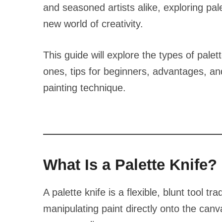
and seasoned artists alike, exploring pal
new world of creativity.
This guide will explore the types of palet
ones, tips for beginners, advantages, and
painting technique.
What Is a Palette Knife?
A palette knife is a flexible, blunt tool t
manipulating paint directly onto the canv