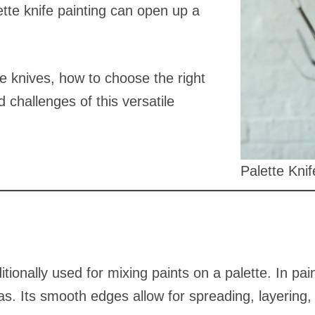
ette knife painting can open up a
te knives, how to choose the right
 challenges of this versatile
Palette Knif
raditionally used for mixing paints on a palette. In p
as. Its smooth edges allow for spreading, layering,