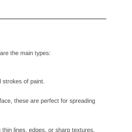
 are the main types:
 strokes of paint.
ace, these are perfect for spreading
 thin lines, edges, or sharp textures.