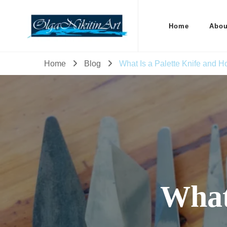
Home
Abou
Home
Blog
What Is a Palette Knife and Ho
What 